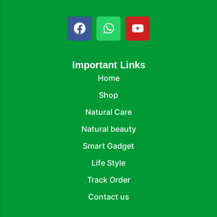
Important Links
Home
Shop
Natural Care
Natural beauty
Smart Gadget
Life Style
Track Order
Contact us