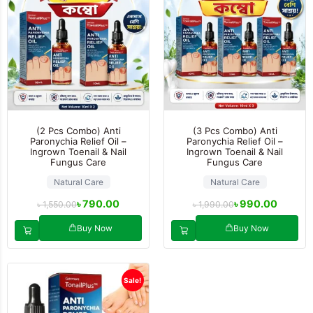
(2 Pcs Combo) Anti
(3 Pcs Combo) Anti
Paronychia Relief Oil –
Paronychia Relief Oil –
Ingrown Toenail & Nail
Ingrown Toenail & Nail
Fungus Care
Fungus Care
Natural Care
Natural Care
৳
790.00
৳
990.00
৳
1,550.00
৳
1,990.00
Buy Now
Buy Now
Sale!