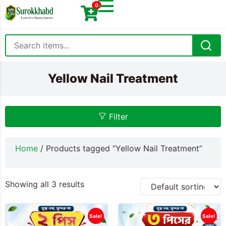
0
Yellow Nail Treatment
Filter
Home
/ Products tagged “Yellow Nail Treatment”
Showing all 3 results
Sale!
Sale!