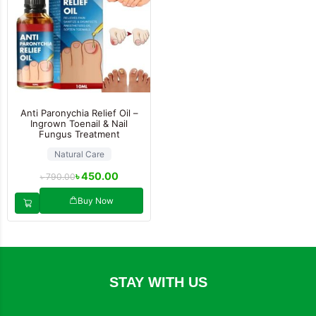
Anti Paronychia Relief Oil –
Ingrown Toenail & Nail
Fungus Treatment
Natural Care
৳
450.00
৳
790.00
Buy Now
STAY WITH US