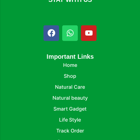
Important Links
Home
Shop
Natural Care
Natural beauty
Smart Gadget
Life Style
Track Order