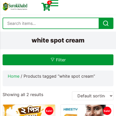
0
white spot cream
Filter
Home
/ Products tagged “white spot cream”
Showing all 2 results
Sale!
Sale!