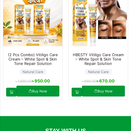
(2 Pcs Combo) Vitiligo Care
HBESTY Vitiligo Care Cream
Cream – White Spot & Skin
– White Spot & Skin Tone
Tone Repair Solution
Repair Solution
Natural Care
Natural Care
৳
950.00
৳
670.00
৳
1,550.00
৳
990.00
Buy Now
Buy Now
STAY WITH US