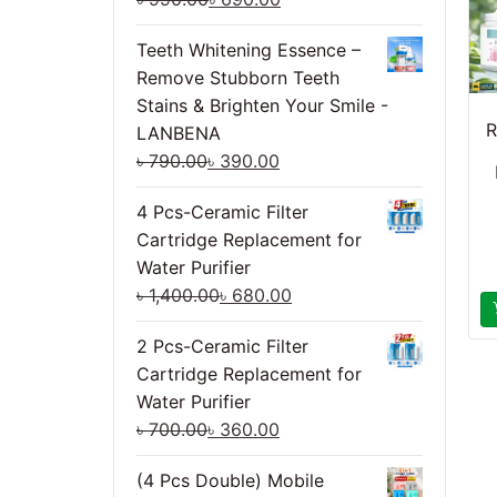
Teeth Whitening Essence –
Remove Stubborn Teeth
Stains & Brighten Your Smile -
R
LANBENA
৳
790.00
৳
390.00
4 Pcs-Ceramic Filter
Cartridge Replacement for
Water Purifier
৳
1,400.00
৳
680.00
2 Pcs-Ceramic Filter
Cartridge Replacement for
Water Purifier
৳
700.00
৳
360.00
(4 Pcs Double) Mobile