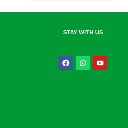
STAY WITH US