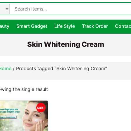
auty
Smart Gadget
Life Style
Track Order
Contac
Skin Whitening Cream
Home
/ Products tagged “Skin Whitening Cream”
wing the single result
Sale!