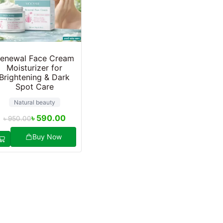
enewal Face Cream
Moisturizer for
Brightening & Dark
Spot Care
Natural beauty
৳
590.00
৳
950.00
Buy Now