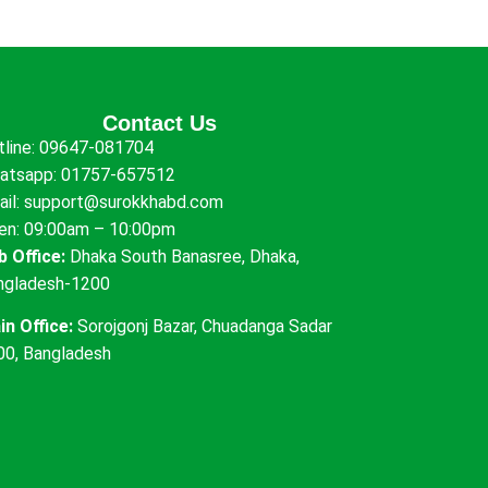
Contact Us
tline:
09647-081704
atsapp:
01757-657512
ail:
support@surokkhabd.com
en: 09:00am – 10:00pm
b Office:
Dhaka South Banasree, Dhaka,
ngladesh-1200
in Office:
Sorojgonj Bazar, Chuadanga Sadar
00, Bangladesh