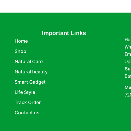
Important Links
Ho
Home
Wh
Shop
Em
Natural Care
Op
Su
Natural beauty
Ba
Smart Gadget
Ma
Life Style
72
Track Order
Contact us