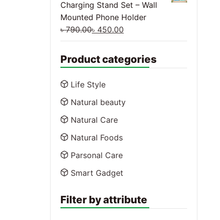
Charging Stand Set – Wall
Mounted Phone Holder
৳
790.00
৳
450.00
Product categories
Life Style
Natural beauty
Natural Care
Natural Foods
Parsonal Care
Smart Gadget
Filter by attribute