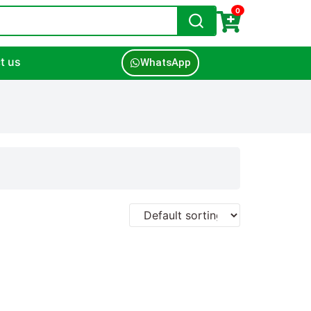
0
t us
WhatsApp