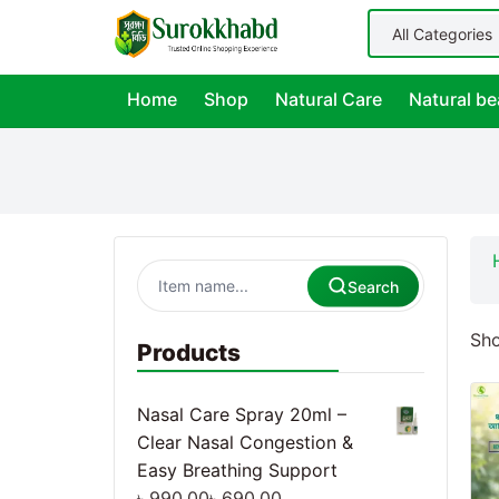
Home
Shop
Natural Care
Natural be
Search
Sho
Products
Nasal Care Spray 20ml –
Clear Nasal Congestion &
Easy Breathing Support
৳
990.00
৳
690.00