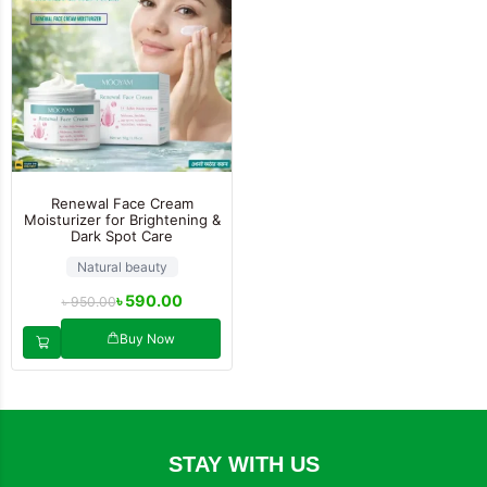
Renewal Face Cream
Moisturizer for Brightening &
Dark Spot Care
Natural beauty
৳
590.00
৳
950.00
Buy Now
STAY WITH US