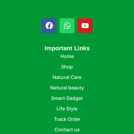
Important Links
Home
Shop
Natural Care
Natural beauty
Smart Gadget
Life Style
Track Order
Contact us