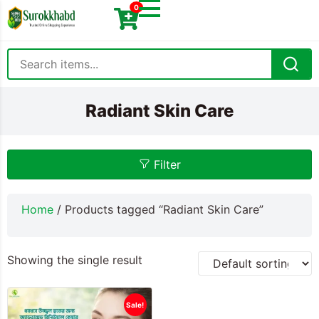
0
Radiant Skin Care
Filter
Home
/ Products tagged “Radiant Skin Care”
Showing the single result
Sale!