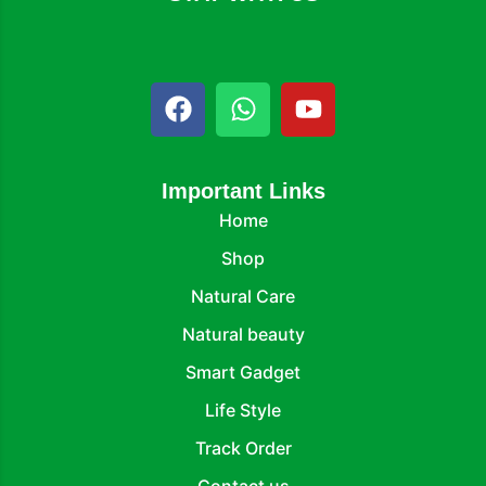
Important Links
Home
Shop
Natural Care
Natural beauty
Smart Gadget
Life Style
Track Order
Contact us