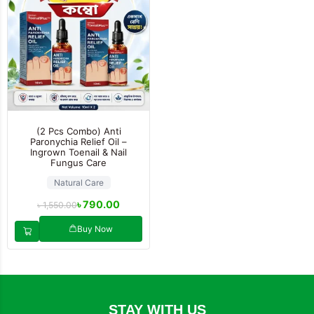
(2 Pcs Combo) Anti
Paronychia Relief Oil –
Ingrown Toenail & Nail
Fungus Care
Natural Care
৳
790.00
৳
1,550.00
Buy Now
STAY WITH US