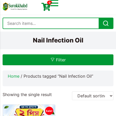
0
Nail Infection Oil
Filter
Home
/ Products tagged “Nail Infection Oil”
Showing the single result
Sale!