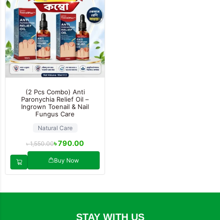
(2 Pcs Combo) Anti
Paronychia Relief Oil –
Ingrown Toenail & Nail
Fungus Care
Natural Care
৳
790.00
৳
1,550.00
Buy Now
STAY WITH US