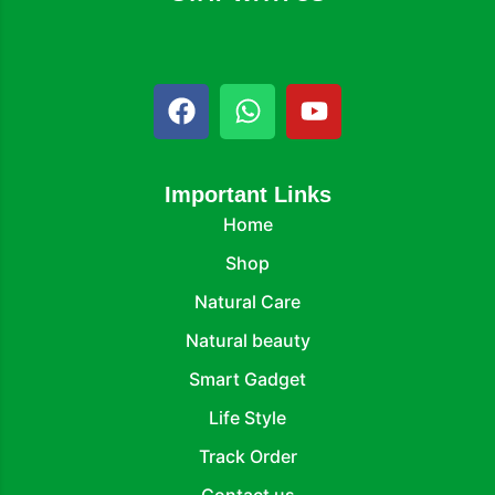
Important Links
Home
Shop
Natural Care
Natural beauty
Smart Gadget
Life Style
Track Order
Contact us