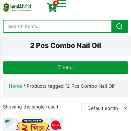
0
2 Pcs Combo Nail Oil
Filter
Home
/ Products tagged “2 Pcs Combo Nail Oil”
Showing the single result
Sale!