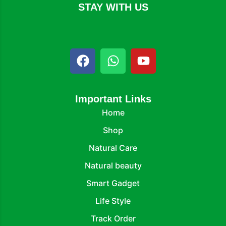
STAY WITH US
Important Links
Home
Shop
Natural Care
Natural beauty
Smart Gadget
Life Style
Track Order