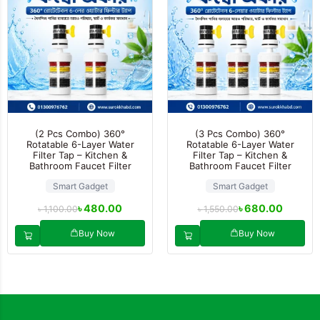
(2 Pcs Combo) 360°
(3 Pcs Combo) 360°
Rotatable 6-Layer Water
Rotatable 6-Layer Water
Filter Tap – Kitchen &
Filter Tap – Kitchen &
Bathroom Faucet Filter
Bathroom Faucet Filter
Smart Gadget
Smart Gadget
৳
480.00
৳
680.00
৳
1,100.00
৳
1,550.00
Buy Now
Buy Now