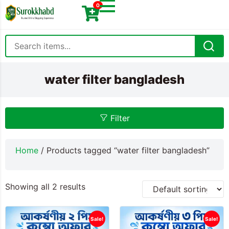
0
water filter bangladesh
Filter
Home
/ Products tagged “water filter bangladesh”
Showing all 2 results
Sale!
Sale!