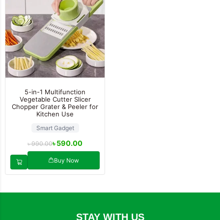
5-in-1 Multifunction
Vegetable Cutter Slicer
Chopper Grater & Peeler for
Kitchen Use
Smart Gadget
৳
590.00
৳
990.00
Buy Now
STAY WITH US