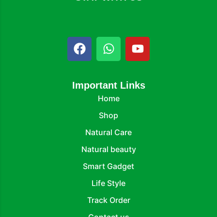
Important Links
Home
Shop
Natural Care
Natural beauty
Smart Gadget
Life Style
Track Order
Contact us