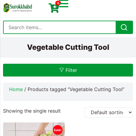
0
Vegetable Cutting Tool
Filter
Home
/ Products tagged “Vegetable Cutting Tool”
Showing the single result
Sale!