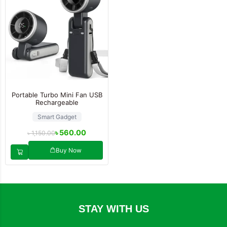
Portable Turbo Mini Fan USB
Rechargeable
Smart Gadget
৳
560.00
৳
1,150.00
Buy Now
STAY WITH US