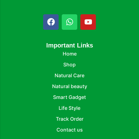
Important Links
Home
Shop
Natural Care
Natural beauty
Smart Gadget
Life Style
Track Order
Contact us