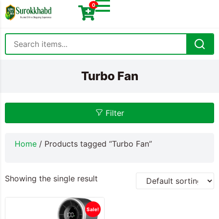
0
Turbo Fan
Filter
Home
/ Products tagged “Turbo Fan”
Showing the single result
Sale!