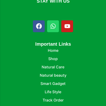
STAY WITH US
Important Links
Home
Shop
Natural Care
Natural beauty
Smart Gadget
Life Style
Track Order