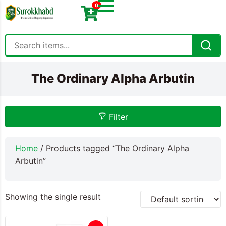
0
The Ordinary Alpha Arbutin
Filter
Home
/ Products tagged “The Ordinary Alpha
Arbutin”
Showing the single result