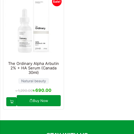
Sale!
The Ordinary Alpha Arbutin
2% + HA Serum (Canada
30ml)
Natural beauty
৳
690.00
৳
1,290.00
Buy Now