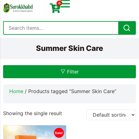
0
Summer Skin Care
Filter
Home
/ Products tagged “Summer Skin Care”
Showing the single result
Sale!