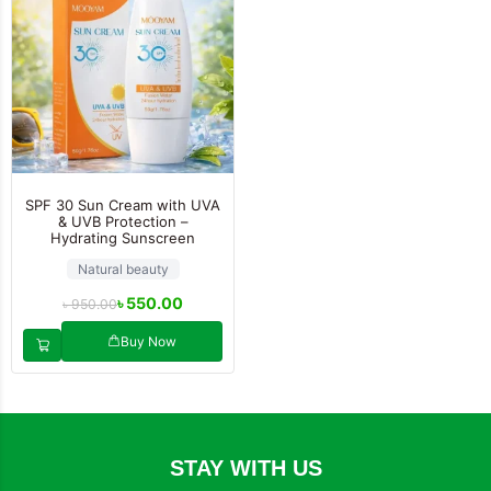
SPF 30 Sun Cream with UVA
& UVB Protection –
Hydrating Sunscreen
Natural beauty
৳
550.00
৳
950.00
Buy Now
STAY WITH US