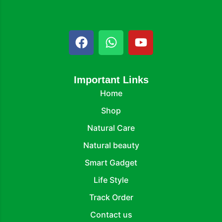
Important Links
Home
Shop
Natural Care
Natural beauty
Smart Gadget
Life Style
Track Order
Contact us