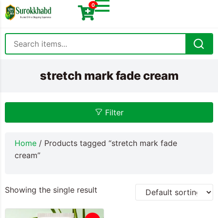
0
stretch mark fade cream
Filter
Home
/ Products tagged “stretch mark fade
cream”
Showing the single result