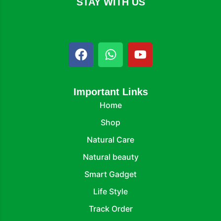
STAY WITH US
Important Links
Home
Shop
Natural Care
Natural beauty
Smart Gadget
Life Style
Track Order