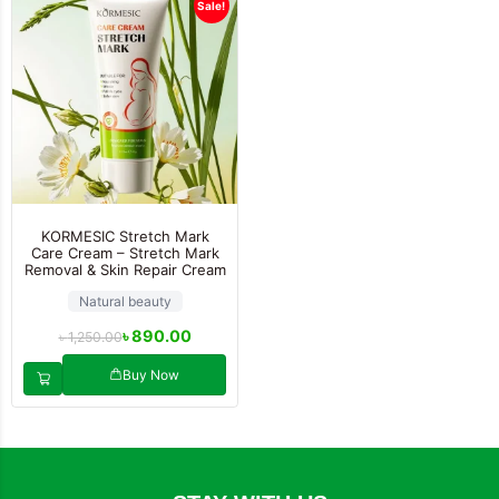
Sale!
KORMESIC Stretch Mark
Care Cream – Stretch Mark
Removal & Skin Repair Cream
Natural beauty
৳
890.00
৳
1,250.00
Buy Now