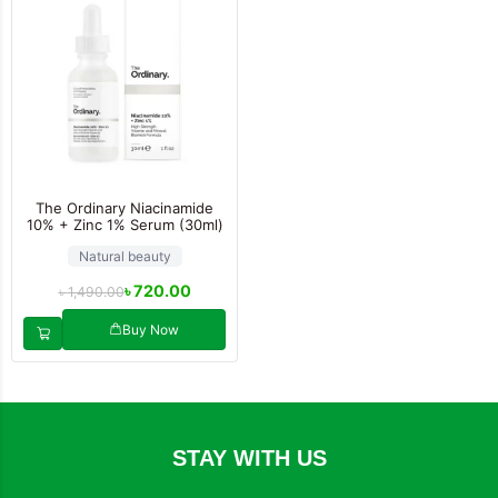
The Ordinary Niacinamide
10% + Zinc 1% Serum (30ml)
Natural beauty
৳
720.00
৳
1,490.00
Buy Now
STAY WITH US