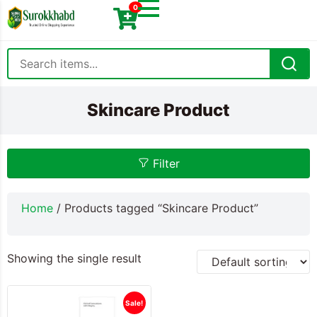
0
Skincare Product
Filter
Home
/ Products tagged “Skincare Product”
Showing the single result
Sale!