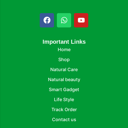
Important Links
Home
Shop
Natural Care
Natural beauty
Smart Gadget
Life Style
Track Order
Contact us