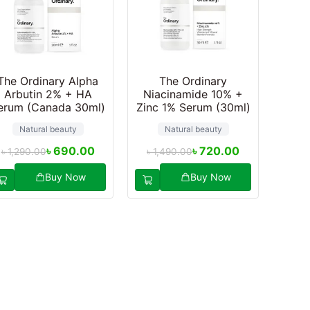
The Ordinary Alpha
The Ordinary
Arbutin 2% + HA
Niacinamide 10% +
erum (Canada 30ml)
Zinc 1% Serum (30ml)
Natural beauty
Natural beauty
৳
690.00
৳
720.00
৳
1,290.00
৳
1,490.00
Buy Now
Buy Now