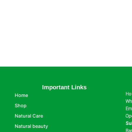
Important Links
Ho
Home
Wh
Shop
Em
Natural Care
Op
Su
Natural beauty
Ba