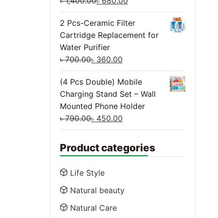
৳
1,400.00
৳
680.00
2 Pcs-Ceramic Filter
Cartridge Replacement for
Water Purifier
৳
700.00
৳
360.00
(4 Pcs Double) Mobile
Charging Stand Set – Wall
Mounted Phone Holder
৳
790.00
৳
450.00
Product categories
Life Style
Natural beauty
Natural Care