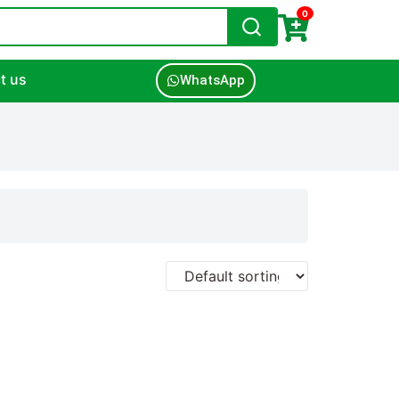
0
t us
WhatsApp