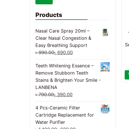
Products
Nasal Care Spray 20ml –
Clear Nasal Congestion &
S
Easy Breathing Support
৳
990.00
৳
690.00
Teeth Whitening Essence –
Remove Stubborn Teeth
Stains & Brighten Your Smile -
LANBENA
৳
790.00
৳
390.00
4 Pcs-Ceramic Filter
Cartridge Replacement for
Water Purifier