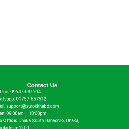
Contact Us
tline:
09647-081704
atsapp:
01757-657512
ail:
support@surokkhabd.com
en: 09:00am – 10:00pm
b Office:
Dhaka South Banasree, Dhaka,
ngladesh-1200