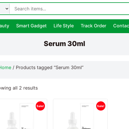
auty
Smart Gadget
Life Style
Track Order
Contac
Serum 30ml
Home
/ Products tagged “Serum 30ml”
wing all 2 results
Sale!
Sale!