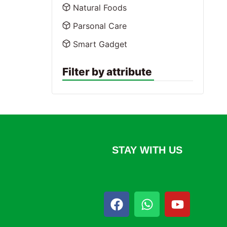
Natural Foods
Parsonal Care
Smart Gadget
Filter by attribute
STAY WITH US