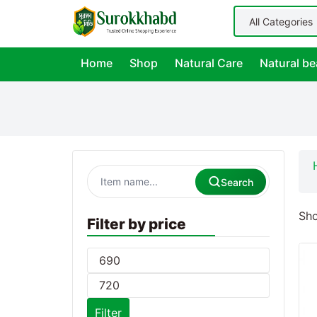
Home
Shop
Natural Care
Natural be
Search
Sho
Filter by price
Filter