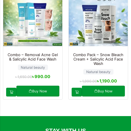
Combo – Removal Acne Gel
Combo Pack – Snow Bleach
& Salicylic Acid Face Wash
Cream + Salicylic Acid Face
Wash
Natural beauty
Natural beauty
৳
990.00
৳
1,650.00
৳
1,190.00
৳
1,990.00
Buy Now
Buy Now
STAY WITH US