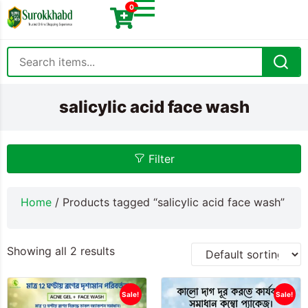
0
salicylic acid face wash
Filter
Home
/ Products tagged “salicylic acid face wash”
Showing all 2 results
Sale!
Sale!