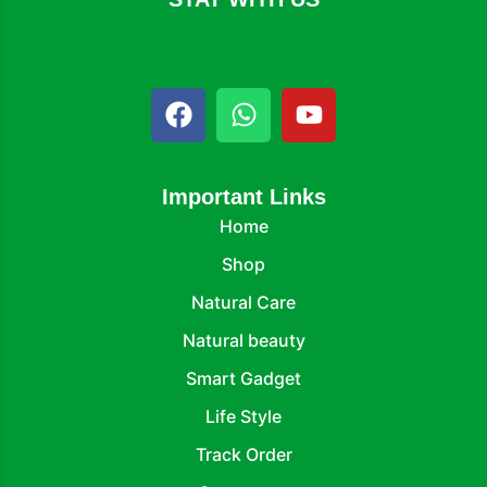
Important Links
Home
Shop
Natural Care
Natural beauty
Smart Gadget
Life Style
Track Order