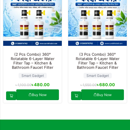
(2 Pcs Combo) 360°
(3 Pcs Combo) 360°
Rotatable 6-Layer Water
Rotatable 6-Layer Water
Filter Tap – Kitchen &
Filter Tap – Kitchen &
Bathroom Faucet Filter
Bathroom Faucet Filter
Smart Gadget
Smart Gadget
৳
480.00
৳
680.00
৳
1,100.00
৳
1,550.00
Buy Now
Buy Now