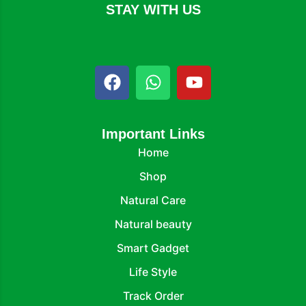
STAY WITH US
Important Links
Home
Shop
Natural Care
Natural beauty
Smart Gadget
Life Style
Track Order