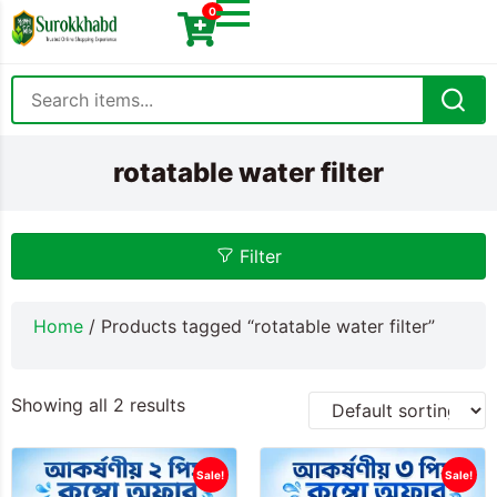
0
rotatable water filter
Filter
Home
/ Products tagged “rotatable water filter”
Showing all 2 results
Sale!
Sale!