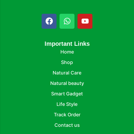
Important Links
Home
Shop
Natural Care
Natural beauty
Smart Gadget
Life Style
Track Order
Contact us