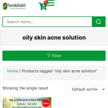
0
oily skin acne solution
Filter
Home
/ Products tagged “oily skin acne solution”
Showing the single result
Sale!