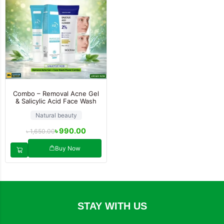
Combo – Removal Acne Gel
& Salicylic Acid Face Wash
Natural beauty
৳
990.00
৳
1,650.00
Buy Now
STAY WITH US