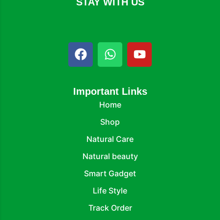
STAY WITH US
Important Links
Home
Shop
Natural Care
Natural beauty
Smart Gadget
Life Style
Track Order