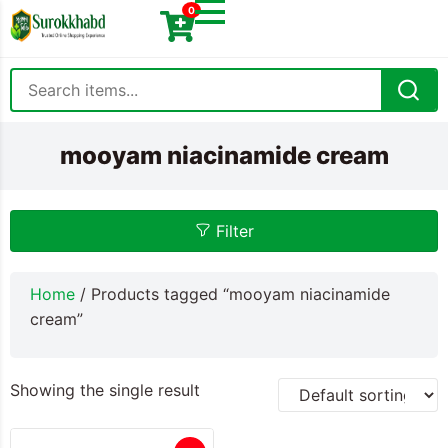
0
mooyam niacinamide cream
Filter
Home
/ Products tagged “mooyam niacinamide
cream”
Showing the single result