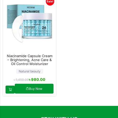
Sale!
Niacinamide Capsule Cream
– Brightening, Acne Care &
Oil Control Moisturizer
Natural beauty
৳
980.00
৳
1,450.00
Buy Now