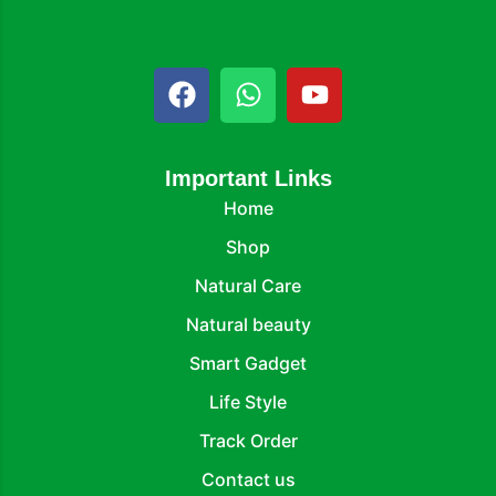
Important Links
Home
Shop
Natural Care
Natural beauty
Smart Gadget
Life Style
Track Order
Contact us