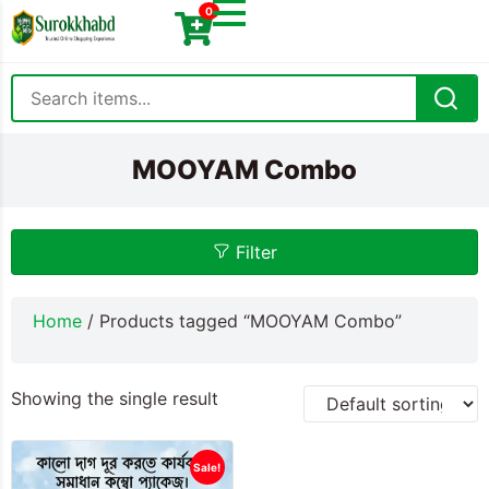
0
MOOYAM Combo
Filter
Home
/ Products tagged “MOOYAM Combo”
Showing the single result
Sale!