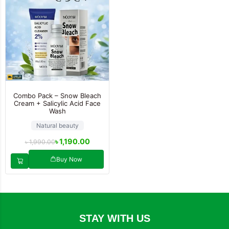
Combo Pack – Snow Bleach
Cream + Salicylic Acid Face
Wash
Natural beauty
৳
1,190.00
৳
1,990.00
Buy Now
STAY WITH US