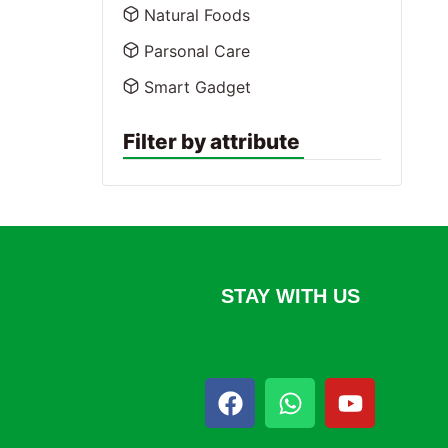
Natural Foods
Parsonal Care
Smart Gadget
Filter by attribute
STAY WITH US