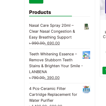
Products
Nasal Care Spray 20ml –
Clear Nasal Congestion &
C
Easy Breathing Support
৳
990.00
৳
690.00
Teeth Whitening Essence –
Remove Stubborn Teeth
Stains & Brighten Your Smile -
LANBENA
৳
790.00
৳
390.00
4 Pcs-Ceramic Filter
Cartridge Replacement for
Water Purifier