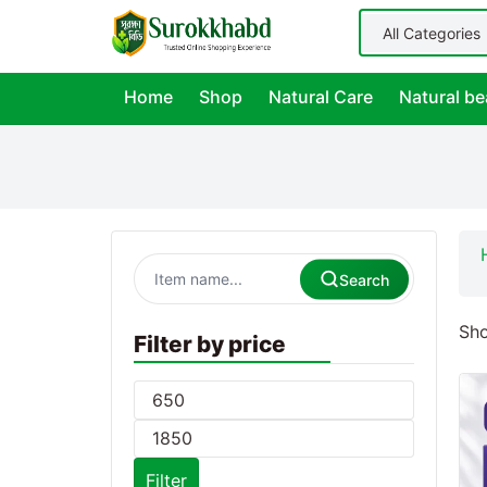
Home
Shop
Natural Care
Natural be
Search
Sho
Filter by price
Filter