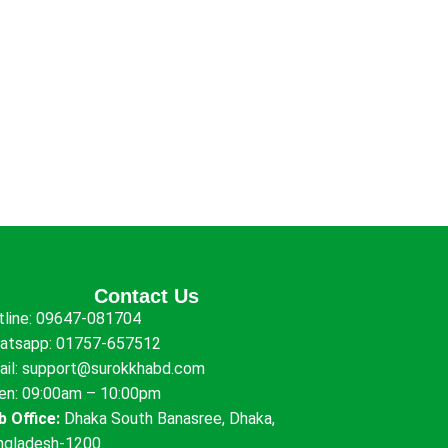
Contact Us
tline:
09647-081704
atsapp:
01757-657512
ail:
support@surokkhabd.com
en: 09:00am – 10:00pm
b Office:
Dhaka South Banasree, Dhaka,
ngladesh-1200