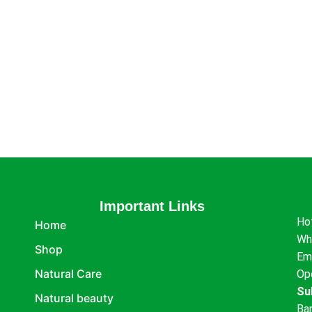
Important Links
Ho
Home
Wh
Shop
Em
Natural Care
Op
Su
Natural beauty
Ba