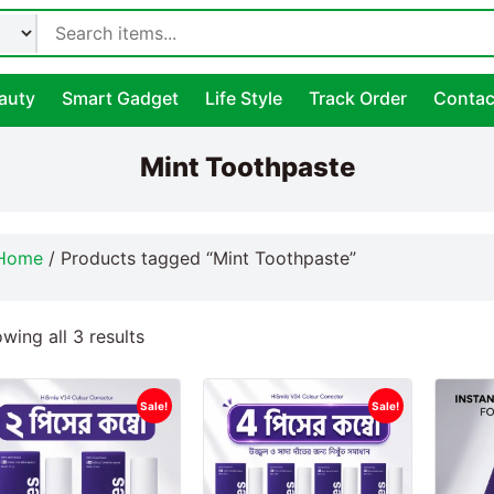
auty
Smart Gadget
Life Style
Track Order
Contac
Mint Toothpaste
Home
/ Products tagged “Mint Toothpaste”
wing all 3 results
Sale!
Sale!