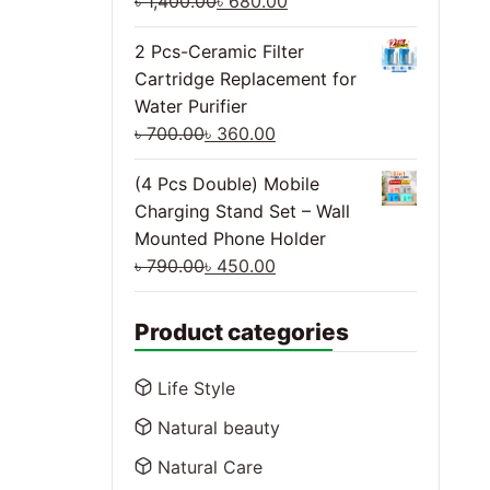
৳
1,400.00
৳
680.00
2 Pcs-Ceramic Filter
Cartridge Replacement for
Water Purifier
৳
700.00
৳
360.00
(4 Pcs Double) Mobile
Charging Stand Set – Wall
Mounted Phone Holder
৳
790.00
৳
450.00
Product categories
Life Style
Natural beauty
Natural Care