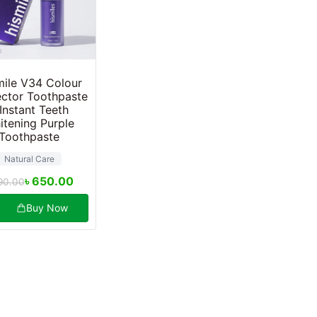
ile V34 Colour
ctor Toothpaste
 Instant Teeth
itening Purple
Toothpaste
Natural Care
৳
650.00
90.00
Buy Now