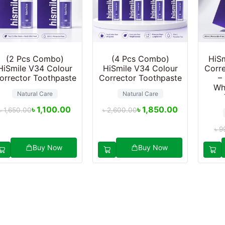
(2 Pcs Combo)
(4 Pcs Combo)
HiSm
HiSmile V34 Colour
HiSmile V34 Colour
Corre
orrector Toothpaste
Corrector Toothpaste
–
Wh
Natural Care
Natural Care
৳
1,100.00
৳
1,850.00
৳
1,650.00
৳
2,600.00
৳
9
Buy Now
Buy Now