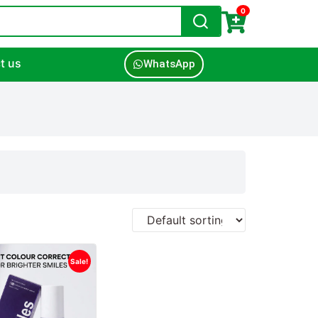
0
t us
WhatsApp
Sale!