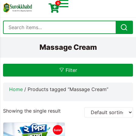
0
Massage Cream
Filter
Home
/ Products tagged “Massage Cream”
Showing the single result
Sale!