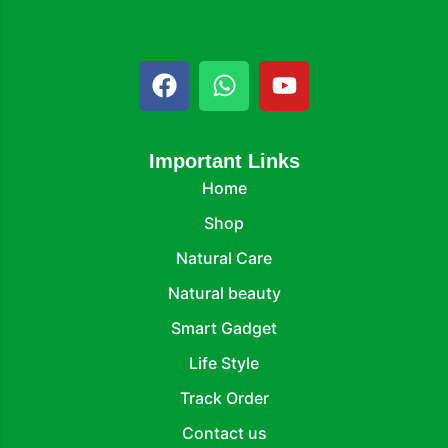
Important Links
Home
Shop
Natural Care
Natural beauty
Smart Gadget
Life Style
Track Order
Contact us