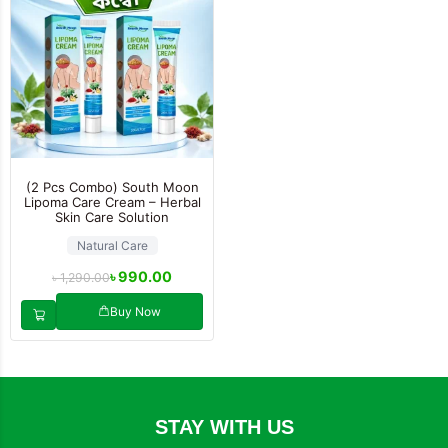
(2 Pcs Combo) South Moon
Lipoma Care Cream – Herbal
Skin Care Solution
Natural Care
৳
990.00
৳
1,290.00
Buy Now
STAY WITH US