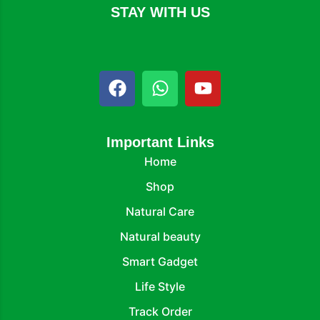
STAY WITH US
Important Links
Home
Shop
Natural Care
Natural beauty
Smart Gadget
Life Style
Track Order