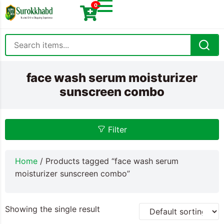
0
face wash serum moisturizer
sunscreen combo
Filter
Home
/ Products tagged “face wash serum
moisturizer sunscreen combo”
Showing the single result