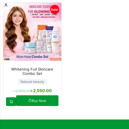
Sale!
Whitening Full Skincare
Combo Set
Natural beauty
৳
2,550.00
৳
3,990.00
Buy Now