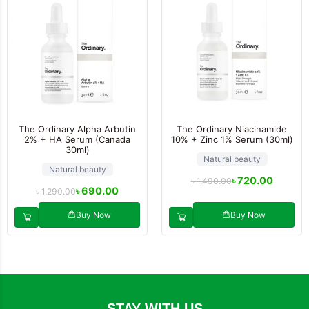
The Ordinary Alpha Arbutin
The Ordinary Niacinamide
2% + HA Serum (Canada
10% + Zinc 1% Serum (30ml)
30ml)
Natural beauty
Natural beauty
৳
720.00
৳
1,490.00
৳
690.00
৳
1,290.00
Buy Now
Buy Now
STAY WITH US