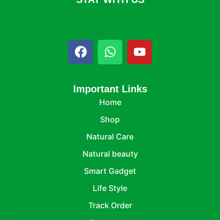
Important Links
Home
Shop
Natural Care
Natural beauty
Smart Gadget
Life Style
Track Order