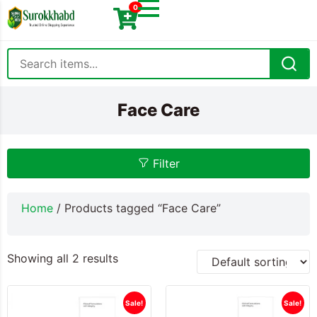
0
Face Care
Filter
Home
/ Products tagged “Face Care”
Showing all 2 results
Sale!
Sale!