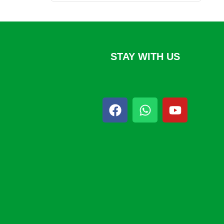
STAY WITH US