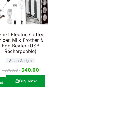
-in-1 Electric Coffee
ixer, Milk Frother &
Egg Beater (USB
Rechargeable)
Smart Gadget
৳
640.00
৳
970.00
Buy Now