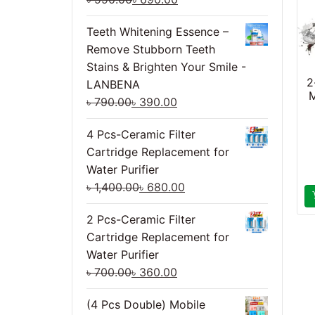
Teeth Whitening Essence –
Remove Stubborn Teeth
Stains & Brighten Your Smile -
2
LANBENA
M
৳
790.00
৳
390.00
4 Pcs-Ceramic Filter
Cartridge Replacement for
Water Purifier
৳
1,400.00
৳
680.00
2 Pcs-Ceramic Filter
Cartridge Replacement for
Water Purifier
৳
700.00
৳
360.00
(4 Pcs Double) Mobile