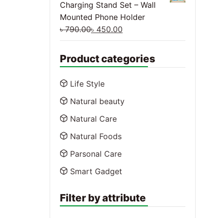
Charging Stand Set – Wall
Mounted Phone Holder
৳
790.00
৳
450.00
Product categories
Life Style
Natural beauty
Natural Care
Natural Foods
Parsonal Care
Smart Gadget
Filter by attribute