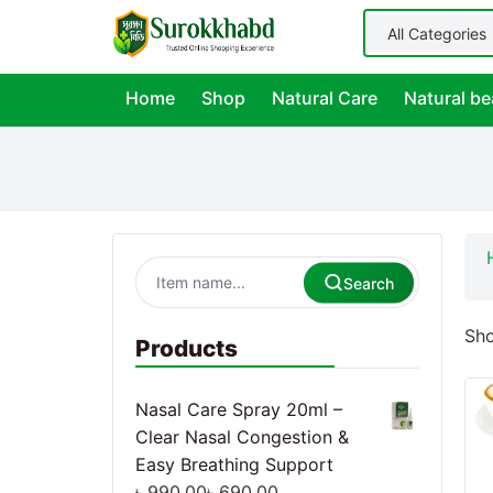
Home
Shop
Natural Care
Natural be
Search
Sho
Products
Nasal Care Spray 20ml –
Clear Nasal Congestion &
Easy Breathing Support
৳
990.00
৳
690.00