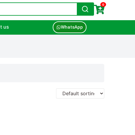
0
t us
WhatsApp