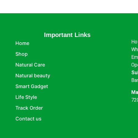
Important Links
Ho
Home
Wh
Shop
Em
Natural Care
Op
Su
Natural beauty
Ba
Smart Gadget
Ma
Life Style
72
Track Order
Contact us