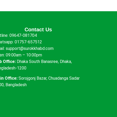
Contact Us
tline:
09647-081704
atsapp:
01757-657512
ail:
support@surokkhabd.com
en: 09:00am – 10:00pm
b Office:
Dhaka South Banasree, Dhaka,
ngladesh-1200
in Office:
Sorojgonj Bazar, Chuadanga Sadar
00, Bangladesh