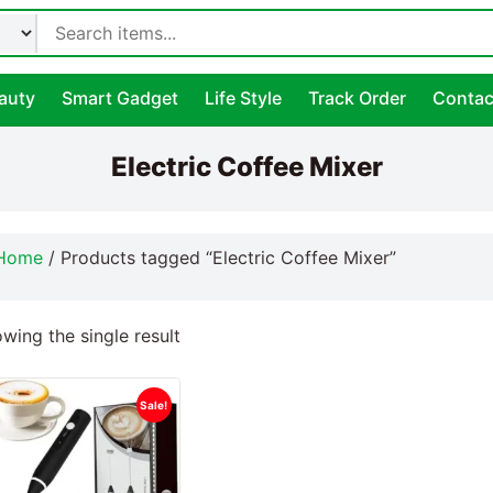
auty
Smart Gadget
Life Style
Track Order
Contac
Electric Coffee Mixer
Home
/ Products tagged “Electric Coffee Mixer”
wing the single result
Sale!