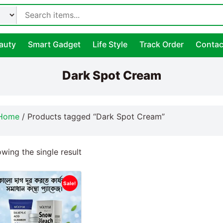
auty
Smart Gadget
Life Style
Track Order
Contac
Dark Spot Cream
Home
/ Products tagged “Dark Spot Cream”
wing the single result
Sale!