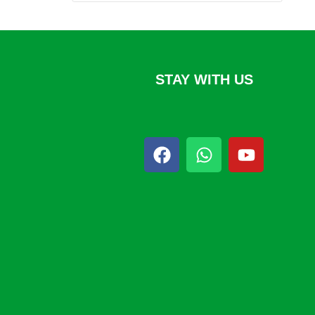
STAY WITH US