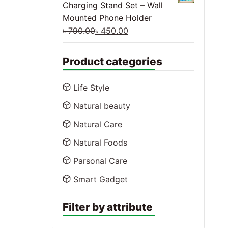
Charging Stand Set – Wall
Mounted Phone Holder
৳
790.00
৳
450.00
Product categories
Life Style
Natural beauty
Natural Care
Natural Foods
Parsonal Care
Smart Gadget
Filter by attribute