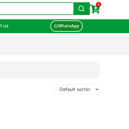
0
t us
WhatsApp