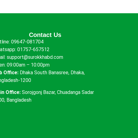
Contact Us
tline:
09647-081704
atsapp:
01757-657512
ail:
support@surokkhabd.com
en: 09:00am – 10:00pm
b Office:
Dhaka South Banasree, Dhaka,
ngladesh-1200
in Office:
Sorojgonj Bazar, Chuadanga Sadar
00, Bangladesh