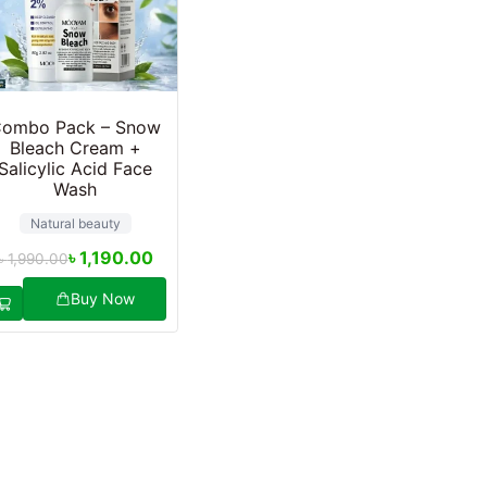
ombo Pack – Snow
Bleach Cream +
Salicylic Acid Face
Wash
Natural beauty
৳
1,190.00
৳
1,990.00
Buy Now