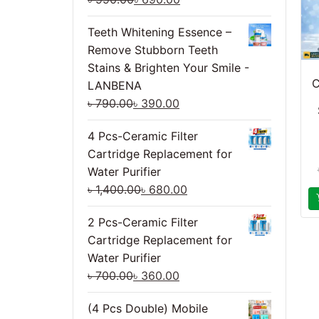
Teeth Whitening Essence –
Remove Stubborn Teeth
Stains & Brighten Your Smile -
C
LANBENA
৳
790.00
৳
390.00
4 Pcs-Ceramic Filter
Cartridge Replacement for
Water Purifier
৳
1,400.00
৳
680.00
2 Pcs-Ceramic Filter
Cartridge Replacement for
Water Purifier
৳
700.00
৳
360.00
(4 Pcs Double) Mobile