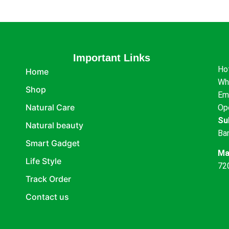
Important Links
Ho
Home
Wh
Shop
Em
Natural Care
Op
Su
Natural beauty
Ba
Smart Gadget
Ma
Life Style
72
Track Order
Contact us