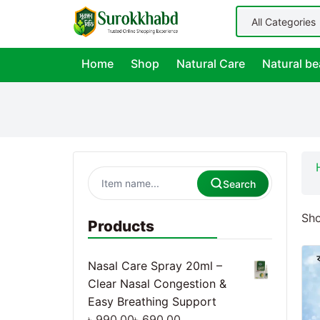
Home
Shop
Natural Care
Natural be
Search
Sho
Products
Nasal Care Spray 20ml –
Clear Nasal Congestion &
Easy Breathing Support
৳
990.00
৳
690.00