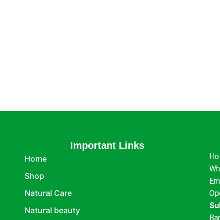
Important Links
Ho
Home
Wh
Shop
Em
Natural Care
Op
Su
Natural beauty
Ba