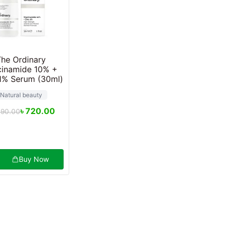
The Ordinary
cinamide 10% +
1% Serum (30ml)
Natural beauty
৳
720.00
490.00
Buy Now