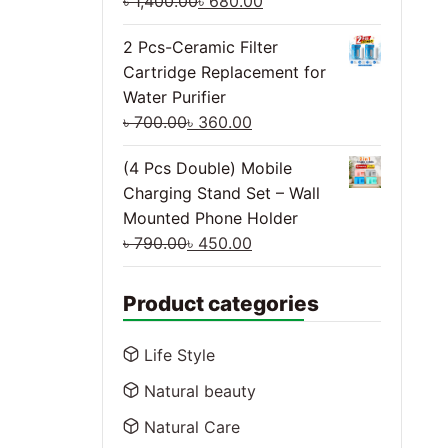
৳
1,400.00
৳
680.00
2 Pcs-Ceramic Filter
Cartridge Replacement for
Water Purifier
৳
700.00
৳
360.00
(4 Pcs Double) Mobile
Charging Stand Set – Wall
Mounted Phone Holder
৳
790.00
৳
450.00
Product categories
Life Style
Natural beauty
Natural Care