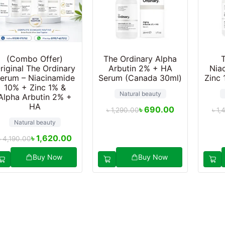
(Combo Offer)
The Ordinary Alpha
riginal The Ordinary
Arbutin 2% + HA
Nia
erum – Niacinamide
Serum (Canada 30ml)
Zinc 
10% + Zinc 1% &
Natural beauty
Alpha Arbutin 2% +
HA
৳
690.00
৳
1,290.00
৳
1,
Natural beauty
৳
1,620.00
৳
4,190.00
Buy Now
Buy Now