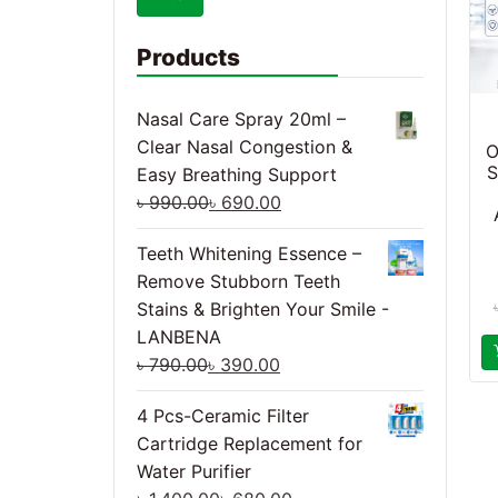
Products
Nasal Care Spray 20ml –
Clear Nasal Congestion &
O
S
Easy Breathing Support
৳
990.00
৳
690.00
Teeth Whitening Essence –
Remove Stubborn Teeth
Stains & Brighten Your Smile -
LANBENA
৳
790.00
৳
390.00
4 Pcs-Ceramic Filter
Cartridge Replacement for
Water Purifier