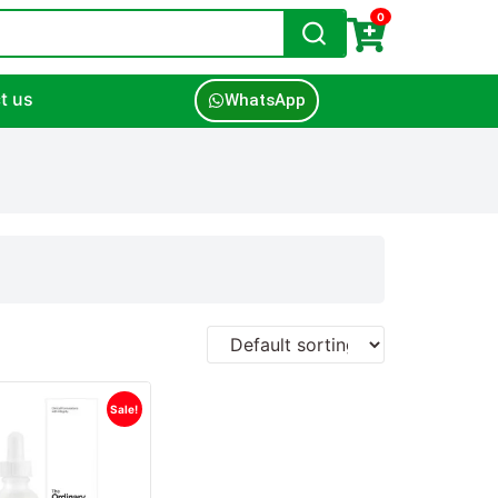
0
t us
WhatsApp
Sale!