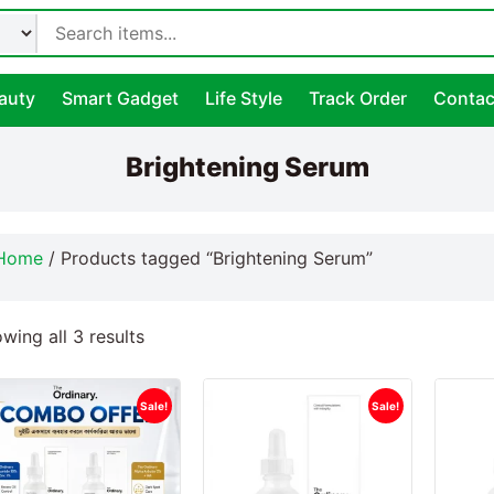
auty
Smart Gadget
Life Style
Track Order
Contac
Brightening Serum
Home
/ Products tagged “Brightening Serum”
wing all 3 results
Sale!
Sale!