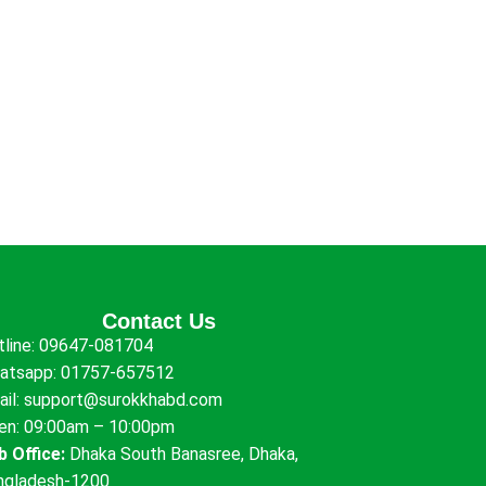
Contact Us
tline:
09647-081704
atsapp:
01757-657512
ail:
support@surokkhabd.com
en: 09:00am – 10:00pm
b Office:
Dhaka South Banasree, Dhaka,
ngladesh-1200