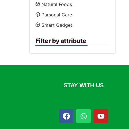
Natural Foods
Parsonal Care
Smart Gadget
Filter by attribute
STAY WITH US