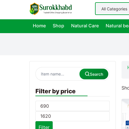
Home
Shop
Natural Care
Natural be
Search
Sho
Filter by price
Filter