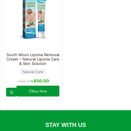
South Moon Lipoma Removal
Cream – Natural Lipoma Care
& Skin Solution
Natural Care
৳
650.00
৳
850.00
Buy Now
STAY WITH US