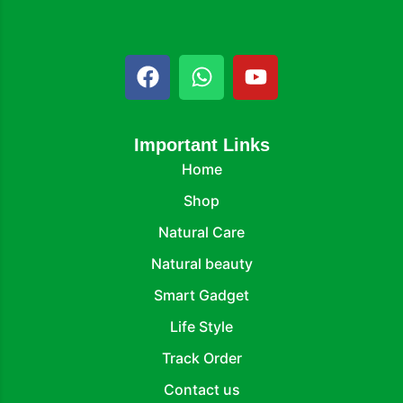
Important Links
Home
Shop
Natural Care
Natural beauty
Smart Gadget
Life Style
Track Order
Contact us