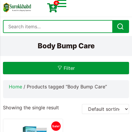
0
Body Bump Care
Filter
Home
/ Products tagged “Body Bump Care”
Showing the single result
Sale!