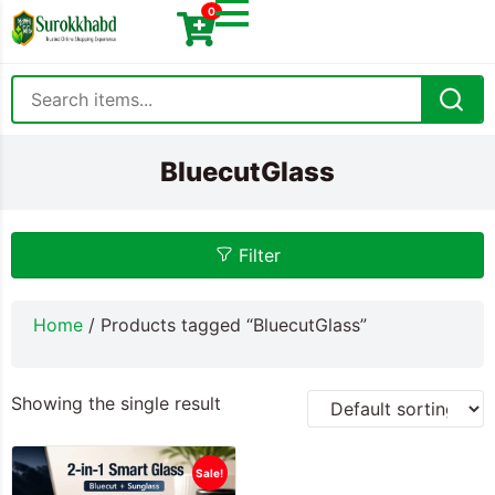
0
BluecutGlass
Filter
Home
/ Products tagged “BluecutGlass”
Showing the single result
Sale!