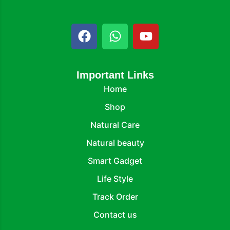
Important Links
Home
Shop
Natural Care
Natural beauty
Smart Gadget
Life Style
Track Order
Contact us