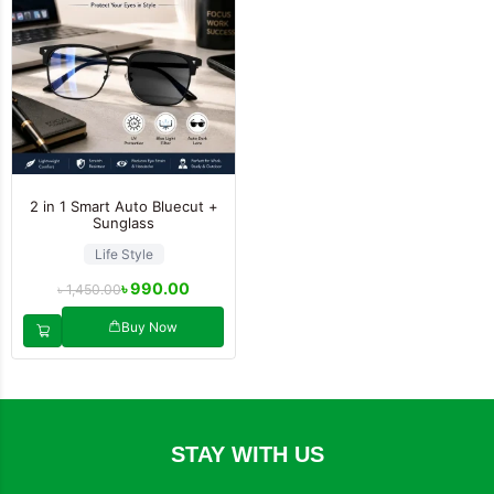
2 in 1 Smart Auto Bluecut +
Sunglass
Life Style
৳
990.00
৳
1,450.00
Buy Now
STAY WITH US