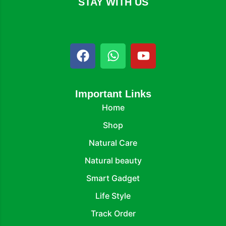
STAY WITH US
Important Links
Home
Shop
Natural Care
Natural beauty
Smart Gadget
Life Style
Track Order