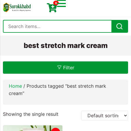
0
best stretch mark cream
Filter
Home
/ Products tagged “best stretch mark
cream”
Showing the single result