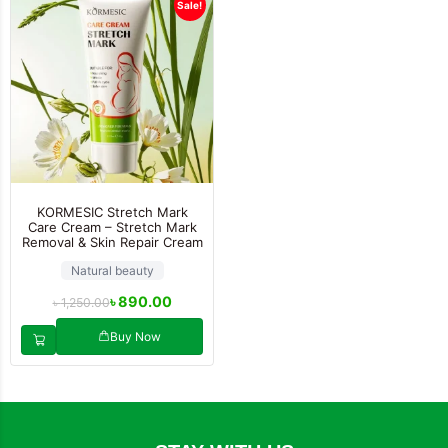
Sale!
KORMESIC Stretch Mark
Care Cream – Stretch Mark
Removal & Skin Repair Cream
Natural beauty
৳
890.00
৳
1,250.00
Buy Now