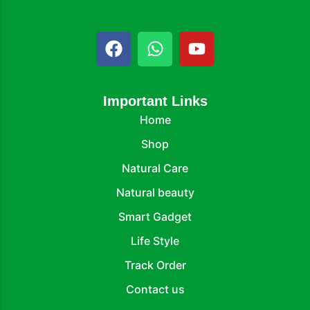
Important Links
Home
Shop
Natural Care
Natural beauty
Smart Gadget
Life Style
Track Order
Contact us