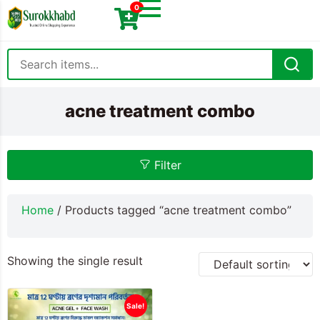
0
acne treatment combo
Filter
Home
/ Products tagged “acne treatment combo”
Showing the single result
Sale!