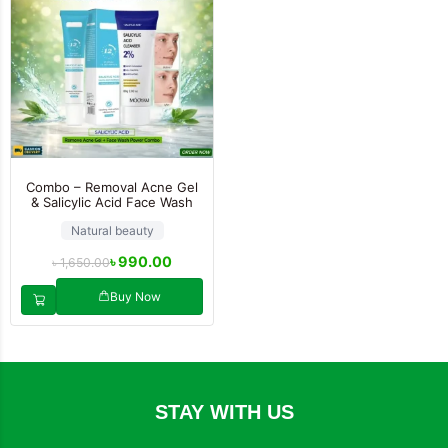
Combo – Removal Acne Gel
& Salicylic Acid Face Wash
Natural beauty
৳
990.00
৳
1,650.00
Buy Now
STAY WITH US