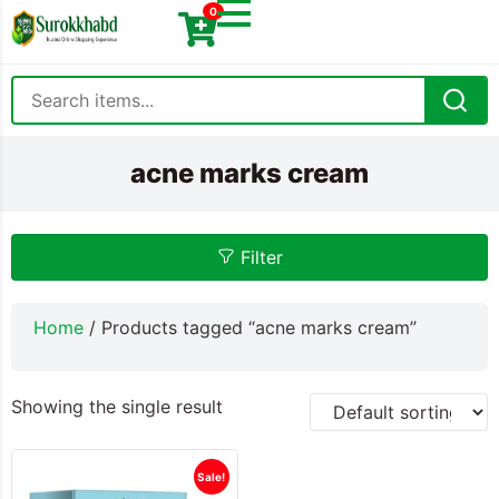
0
acne marks cream
Filter
Home
/ Products tagged “acne marks cream”
Showing the single result
Sale!