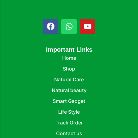
Important Links
Home
Shop
Natural Care
Natural beauty
Smart Gadget
Life Style
Track Order
Contact us