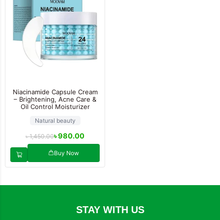
Niacinamide Capsule Cream
– Brightening, Acne Care &
Oil Control Moisturizer
Natural beauty
৳
980.00
৳
1,450.00
Buy Now
STAY WITH US