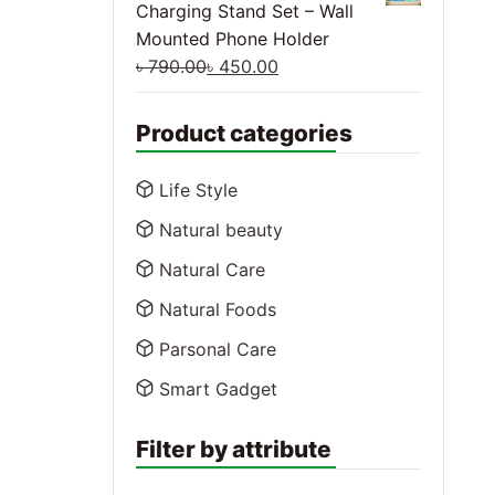
Charging Stand Set – Wall
Mounted Phone Holder
৳
790.00
৳
450.00
Product categories
Life Style
Natural beauty
Natural Care
Natural Foods
Parsonal Care
Smart Gadget
Filter by attribute