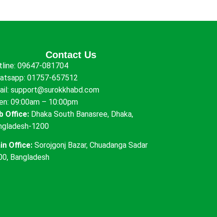
Contact Us
tline:
09647-081704
atsapp:
01757-657512
ail:
support@surokkhabd.com
en: 09:00am – 10:00pm
b Office:
Dhaka South Banasree, Dhaka,
ngladesh-1200
in Office:
Sorojgonj Bazar, Chuadanga Sadar
00, Bangladesh