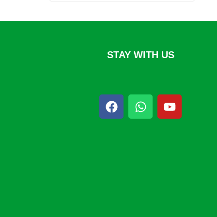
STAY WITH US