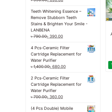
Teeth Whitening Essence –
Remove Stubborn Teeth
Stains & Brighten Your Smile -
LANBENA
৳
790.00
৳
390.00
4 Pcs-Ceramic Filter
Cartridge Replacement for
Water Purifier
৳
1,400.00
৳
680.00
2 Pcs-Ceramic Filter
Cartridge Replacement for
Water Purifier
৳
700.00
৳
360.00
(4 Pcs Double) Mobile