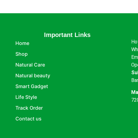
Important Links
Ho
Home
Wh
Shop
Em
Natural Care
Op
Su
Natural beauty
Ba
Smart Gadget
Ma
Life Style
72
Track Order
Contact us