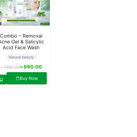
Combo – Removal
Acne Gel & Salicylic
Acid Face Wash
Natural beauty
৳
990.00
৳
1,650.00
Buy Now