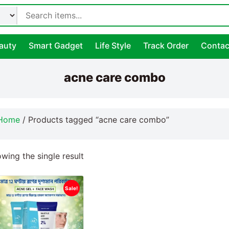
auty
Smart Gadget
Life Style
Track Order
Contac
acne care combo
Home
/ Products tagged “acne care combo”
wing the single result
Sale!