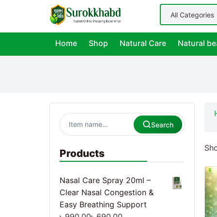
Home
Shop
Natural Care
Natural be
Search
Sho
Products
Nasal Care Spray 20ml –
Clear Nasal Congestion &
Easy Breathing Support
৳
990.00
৳
690.00