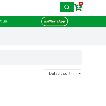
0
t us
WhatsApp