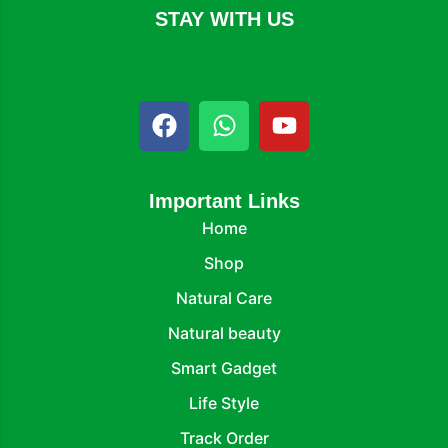
STAY WITH US
Important Links
Home
Shop
Natural Care
Natural beauty
Smart Gadget
Life Style
Track Order