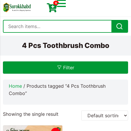
0
4 Pcs Toothbrush Combo
Filter
Home
/ Products tagged “4 Pcs Toothbrush
Combo”
Showing the single result