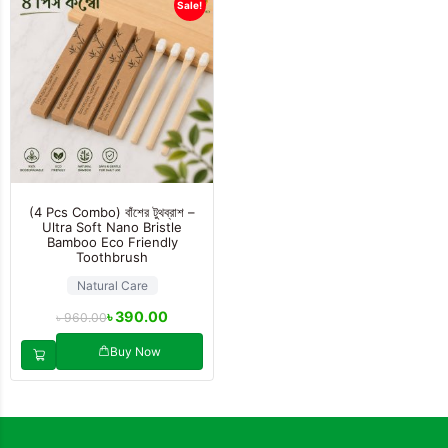
Sale!
(4 Pcs Combo) বাঁশের টুথব্রাশ –
Ultra Soft Nano Bristle
Bamboo Eco Friendly
Toothbrush
Natural Care
৳
390.00
৳
960.00
Buy Now